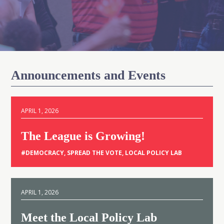
Announcements and Events
APRIL 1, 2026
The League is Growing!
#
DEMOCRACY
,
SPREAD THE VOTE
,
LOCAL POLICY LAB
APRIL 1, 2026
Meet the Local Policy Lab