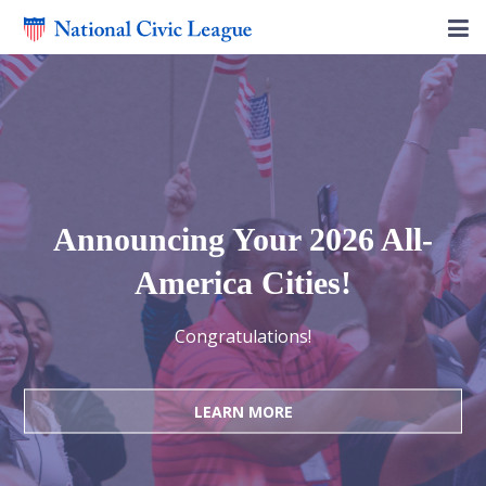
Announcing Your 2026 All-
America Cities!
Congratulations!
LEARN MORE