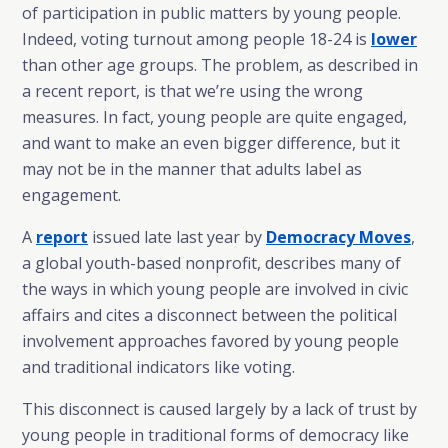
of participation in public matters by young people.
Indeed, voting turnout among people 18-24 is
lower
than other age groups. The problem, as described in
a recent report, is that we’re using the wrong
measures. In fact, young people are quite engaged,
and want to make an even bigger difference, but it
may not be in the manner that adults label as
engagement.
A
report
issued late last year by
Democracy Moves
,
a global youth-based nonprofit, describes many of
the ways in which young people are involved in civic
affairs and cites a disconnect between the political
involvement approaches favored by young people
and traditional indicators like voting.
This disconnect is caused largely by a lack of trust by
young people in traditional forms of democracy like