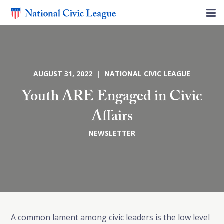
AUGUST 31, 2022 | NATIONAL CIVIC LEAGUE
Youth ARE Engaged in Civic
Affairs
NEWSLETTER
A common lament among civic leaders is the low level