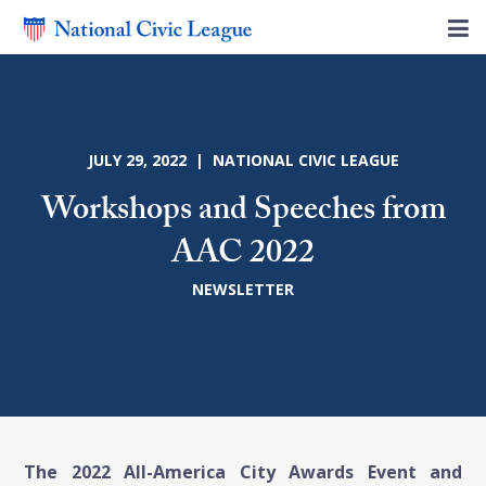
JULY 29, 2022 | NATIONAL CIVIC LEAGUE
Workshops and Speeches from
AAC 2022
NEWSLETTER
The 2022 All-America City Awards Event and