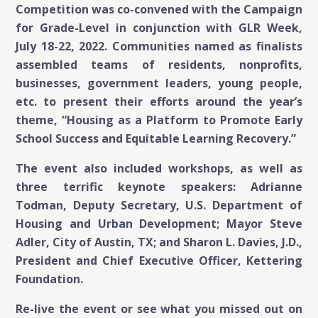
Competition was co-convened with the Campaign
for Grade-Level in conjunction with GLR Week,
July 18-22, 2022. Communities named as finalists
assembled teams of residents, nonprofits,
businesses, government leaders, young people,
etc. to present their efforts around the year’s
theme, “Housing as a Platform to Promote Early
School Success and Equitable Learning Recovery.”
The event also included workshops, as well as
three terrific keynote speakers: Adrianne
Todman, Deputy Secretary, U.S. Department of
Housing and Urban Development; Mayor Steve
Adler, City of Austin, TX; and Sharon L. Davies, J.D.,
President and Chief Executive Officer, Kettering
Foundation.
Re-live the event or see what you missed out on