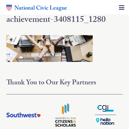
achievement-3408115_1280
Thank You to Our Key Partners