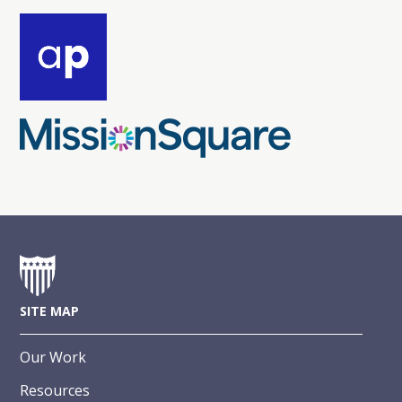
SITE MAP
Our Work
Resources