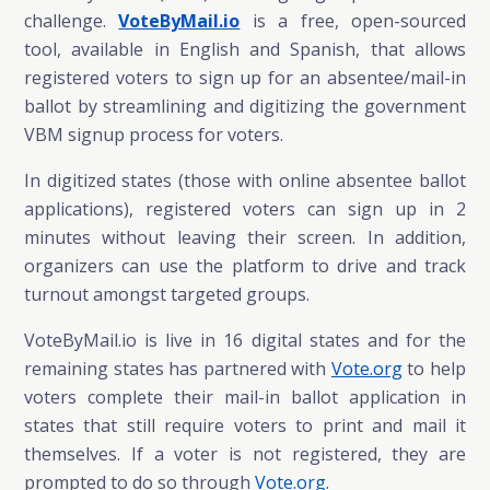
challenge.
VoteByMail.io
is a free, open-sourced
tool, available in English and Spanish, that allows
registered voters to sign up for an absentee/mail-in
ballot by streamlining and digitizing the government
VBM signup process for voters.
In digitized states (those with online absentee ballot
applications), registered voters can sign up in 2
minutes without leaving their screen. In addition,
organizers can use the platform to drive and track
turnout amongst targeted groups.
VoteByMail.io is
live in 16 digital states and for the
remaining states has partnered with
Vote.org
to help
voters complete their mail-in ballot application in
states that still require voters to print and mail it
themselves.
If a voter is not registered, they are
prompted to do so through
Vote.org.