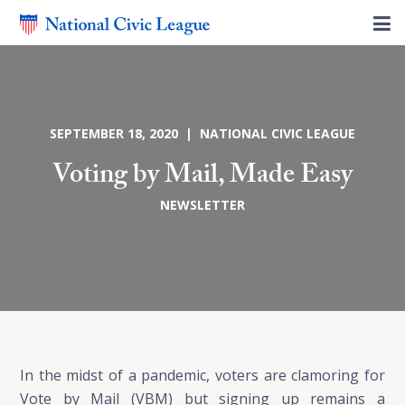
SEPTEMBER 18, 2020 | NATIONAL CIVIC LEAGUE
Voting by Mail, Made Easy
NEWSLETTER
In the midst of a pandemic, voters are clamoring for
Vote by Mail (VBM) but signing up remains a