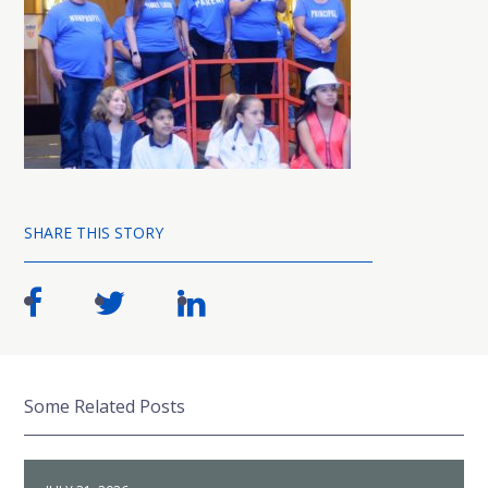
SHARE THIS STORY
Some Related Posts