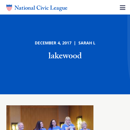
DECEMBER 4, 2017 | SARAH L
lakewood