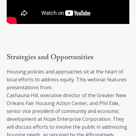
Strategies and Opportunities
Housing policies and approaches sit at the heart of
local efforts to address equity. This webinar features
presentations from:
Cashauna Hill, executive director of the Greater New
Orleans Fair Housing Action Center, and Phil Eide,
senior vice president of community and economic
development at Hope Enterprise Corporation. They
will discuss efforts to involve the public in addressing
housing needs, as required by the Affirmatively