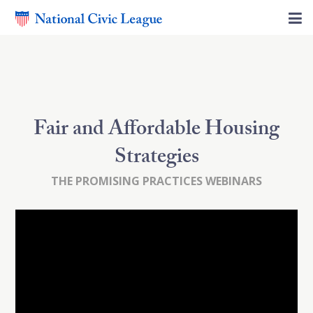
Fair and Affordable Housing
Strategies
THE PROMISING PRACTICES WEBINARS