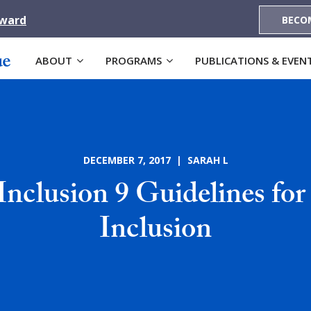
Award
BECO
ABOUT
PROGRAMS
PUBLICATIONS & EVEN
DECEMBER 7, 2017 | SARAH L
Inclusion 9 Guidelines for
Inclusion