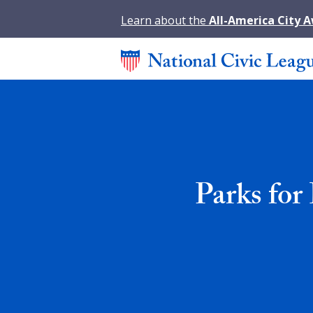
Learn about the
All-America City 
Parks for 