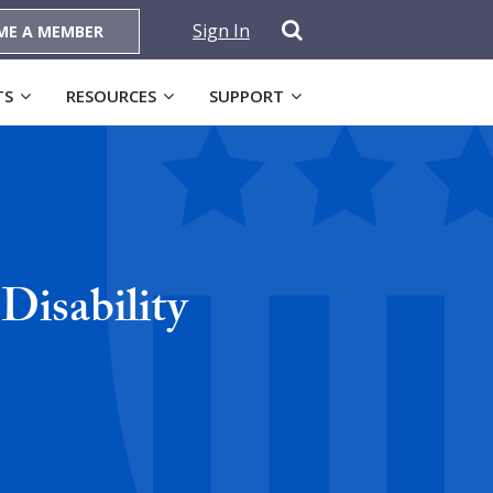
Sign In
ME A MEMBER
TS
RESOURCES
SUPPORT
 Disability