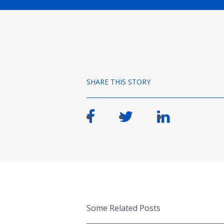
SHARE THIS STORY
Some Related Posts