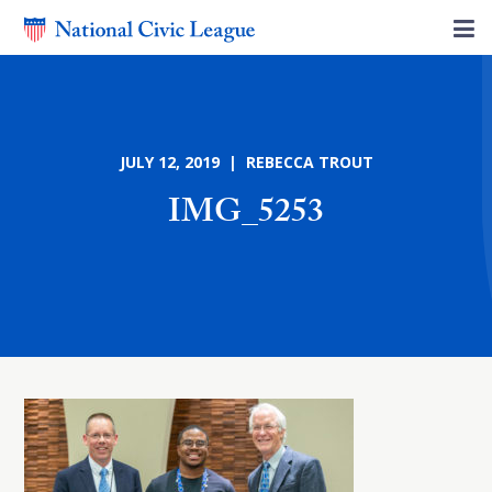
JULY 12, 2019 | REBECCA TROUT
IMG_5253