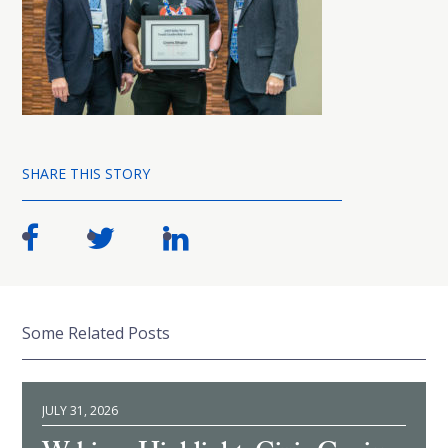
SHARE THIS STORY
Some Related Posts
JULY 31, 2026