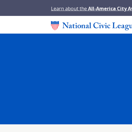
Learn about the
All-America City 