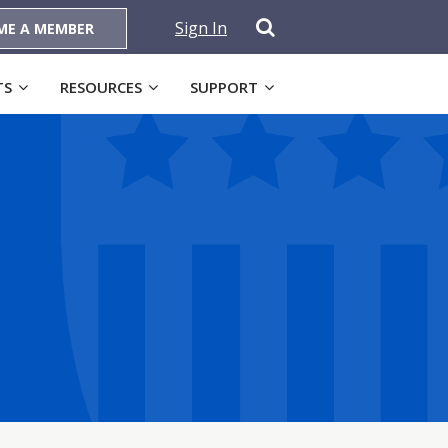
Sign In
ME A MEMBER
TS
RESOURCES
SUPPORT