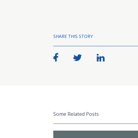
SHARE THIS STORY
Some Related Posts