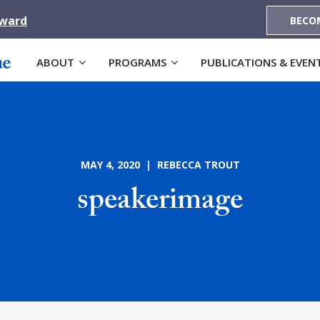
Award
BECO
ABOUT
PROGRAMS
PUBLICATIONS & EVEN
MAY 4, 2020 | REBECCA TROUT
speakerimage