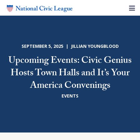
SEPTEMBER 5, 2025 | JILLIAN YOUNGBLOOD
Upcoming Events: Civic Genius
Hosts Town Halls and It’s Your
America Convenings
EVENTS