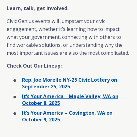
Learn, talk, get involved.
Civic Genius events will jumpstart your civic
engagement, whether it’s learning how to impact
what your government, connecting with others to
find workable solutions, or understanding why the
most important issues are also the most complicated.
Check Out Our Lineup:
Rep. Joe Morelle NY-25 Civic Lottery on
September 25, 2025
It’s Your America – Maple Valley, WA on
October 8, 2025
It’s Your America – Covington, WA on
October 9, 2025