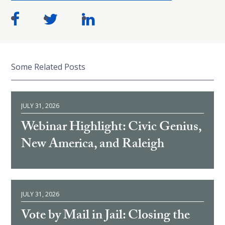
Some Related Posts
JULY 31, 2026
Webinar Highlight: Civic Genius,
New America, and Raleigh
JULY 31, 2026
Vote by Mail in Jail: Closing the