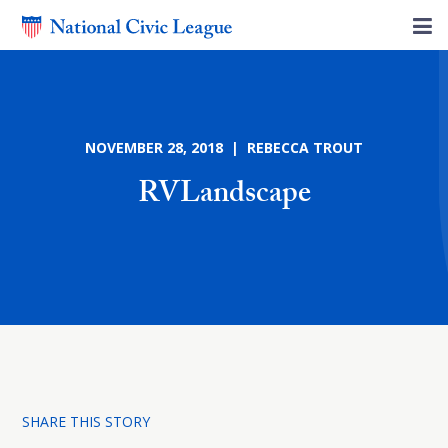
NOVEMBER 28, 2018 | REBECCA TROUT
RVLandscape
SHARE THIS STORY