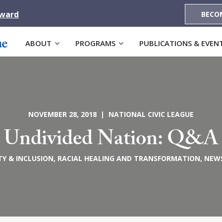
Award
BECO
ABOUT
PROGRAMS
PUBLICATIONS & EVEN
NOVEMBER 28, 2018 | NATIONAL CIVIC LEAGUE
Undivided Nation: Q&A
TY & INCLUSION
,
RACIAL HEALING AND TRANSFORMATION
,
NEW