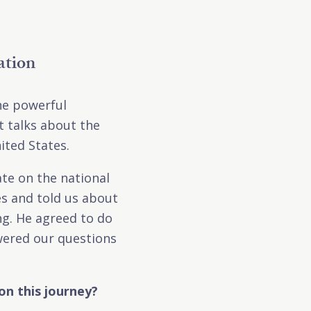
ation
the powerful
 talks about the
ited States.
te on the national
es and told us about
ng. He agreed to do
swered our questions
on this journey?