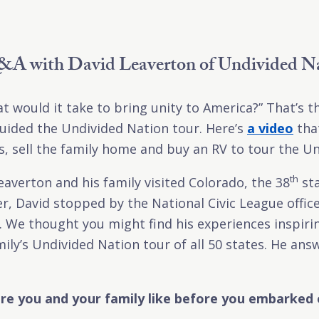
A with David Leaverton of Undivided N
t would it take to bring unity to America?” That’s 
uided the Undivided Nation tour. Here’s
a video
that
bs, sell the family home and buy an RV to tour the Un
th
eaverton and his family visited Colorado, the 38
sta
er, David stopped by the National Civic League offic
r. We thought you might find his experiences inspiri
ily’s Undivided Nation tour of all 50 states. He an
e you and your family like before you embarked 