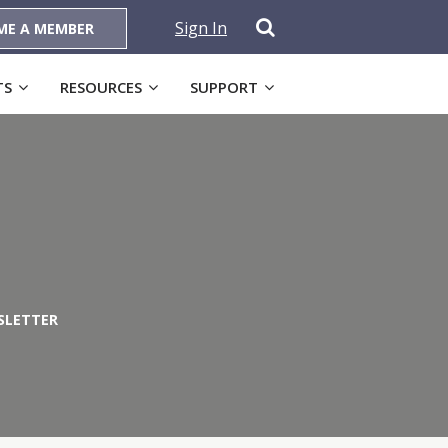
Sign In
ME A MEMBER
TS
RESOURCES
SUPPORT
SLETTER