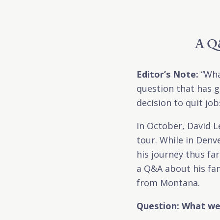
A Q&
Editor’s Note:
“Wha
question that has g
decision to quit jo
In October, David L
tour. While in Denv
his journey thus fa
a Q&A about his fam
from Montana.
Question: What wer