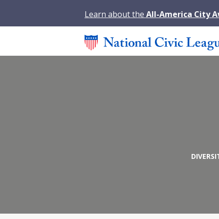
Learn about the
All-America City 
DIVERSI