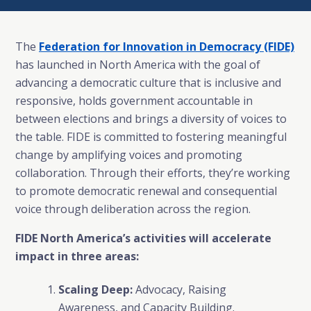
The
Federation for Innovation in Democracy (FIDE)
has launched in North America with the goal of
advancing a democratic culture that is inclusive and
responsive, holds government accountable in
between elections and brings a diversity of voices to
the table. FIDE is committed to fostering meaningful
change by amplifying voices and promoting
collaboration. Through their efforts, they’re working
to promote democratic renewal and consequential
voice through deliberation across the region.
FIDE North America’s activities will accelerate
impact in three areas:
Scaling Deep:
Advocacy, Raising
Awareness, and Capacity Building.