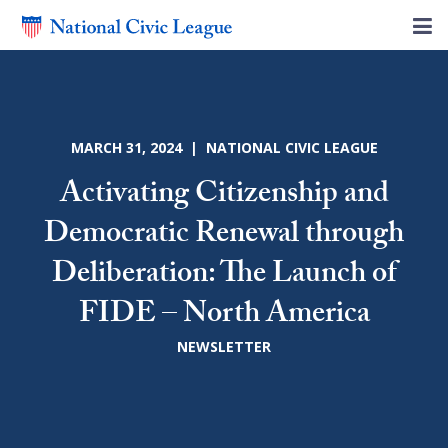
MARCH 31, 2024 | NATIONAL CIVIC LEAGUE
Activating Citizenship and
Democratic Renewal through
Deliberation: The Launch of
FIDE – North America
NEWSLETTER