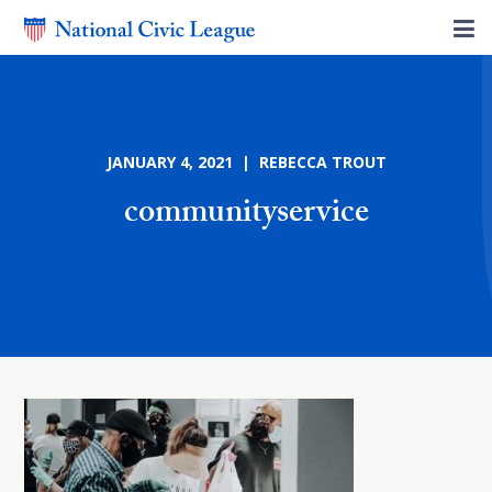
JANUARY 4, 2021 | REBECCA TROUT
communityservice