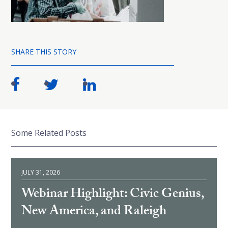
SHARE THIS STORY
Some Related Posts
JULY 31, 2026
Webinar Highlight: Civic Genius,
New America, and Raleigh