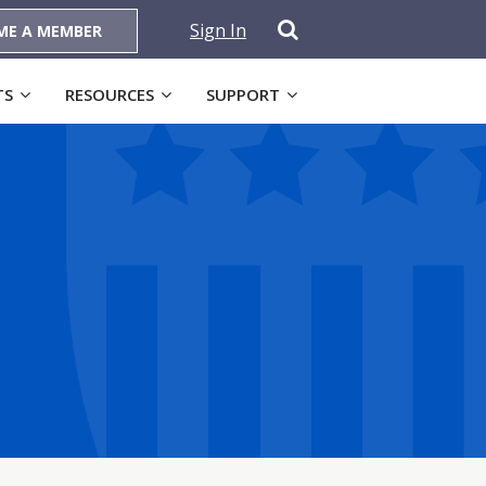
Sign In
ME A MEMBER
TS
RESOURCES
SUPPORT