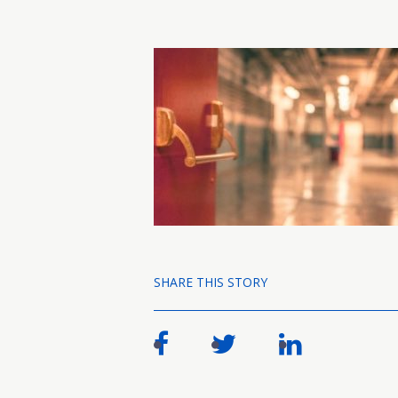
SHARE THIS STORY