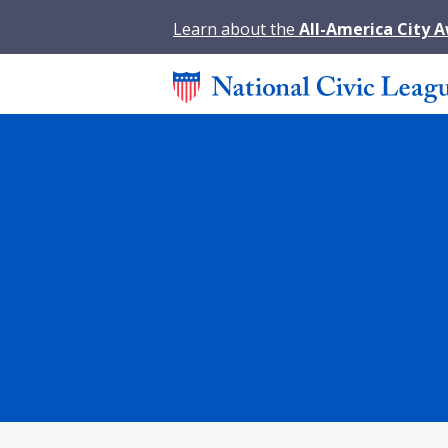
Learn about the
All-America City 