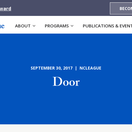
Award
BECO
ABOUT
PROGRAMS
PUBLICATIONS & EVEN
SEPTEMBER 30, 2017 | NCLEAGUE
Door