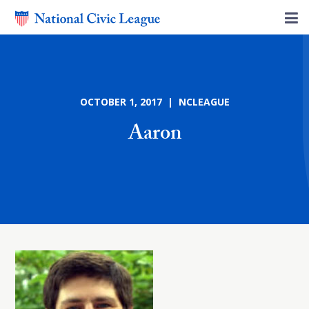
OCTOBER 1, 2017 | NCLEAGUE
Aaron