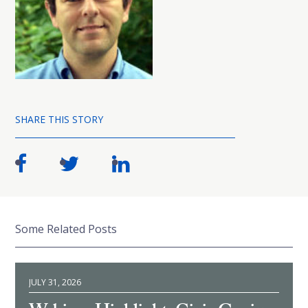
SHARE THIS STORY
Some Related Posts
JULY 31, 2026