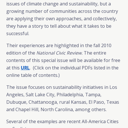
issues of climate change and sustainability, but a
growing number of communities across the country
are applying their own approaches, and collectively,
they have a story to tell about what it takes to be
successful.
Their experiences are highlighted in the fall 2010
edition of the
National Civic Review.
The entire
contents of this special issue will be available for free
at this
URL
. (Click on the individual PDFs listed in the
online table of contents.)
The issue focuses on sustainability initiatives in Los
Angeles, Salt Lake City, Philadelphia, Tampa,
Dubuque, Chattanooga, rural Kansas, El Paso, Texas
and Chapel Hill, North Carolina, among others.
Several of the examples are recent All-America Cities