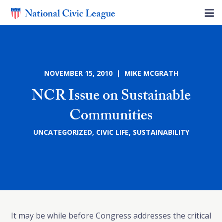
NOVEMBER 15, 2010 | MIKE MCGRATH
NCR Issue on Sustainable
Communities
UNCATEGORIZED
,
CIVIC LIFE
,
SUSTAINABILITY
It may be while before Congress addresses the critical