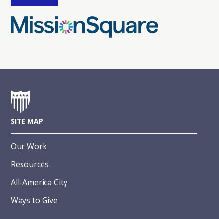
SITE MAP
Our Work
Resources
All-America City
Ways to Give