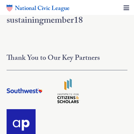
sustainingmember18
Thank You to Our Key Partners