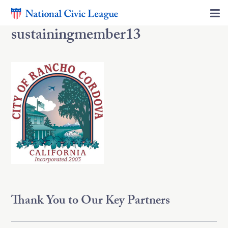
sustainingmember13
Thank You to Our Key Partners