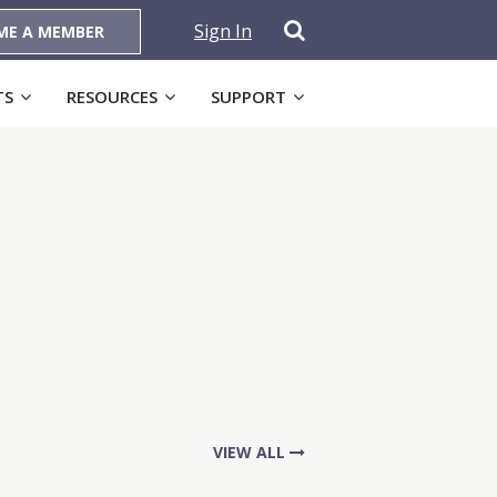
Sign In
ME A MEMBER
TS
RESOURCES
SUPPORT
VIEW ALL