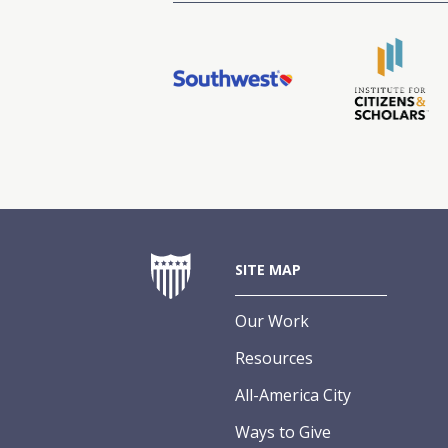
SITE MAP
Our Work
Resources
All-America City
Ways to Give