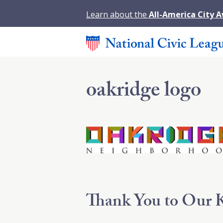
Learn about the
All-America City 
oakridge logo
Thank You to Our K