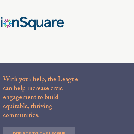
With your help, the League
can help increase civic
engagement to build
equitable, thriving
communities.
DONATE TO THE LEAGUE