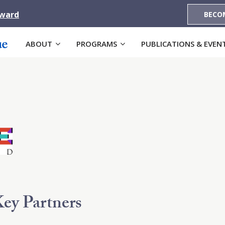
Award
BECO
ABOUT
PROGRAMS
PUBLICATIONS & EVEN
ey Partners