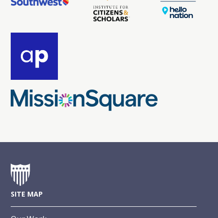
SITE MAP