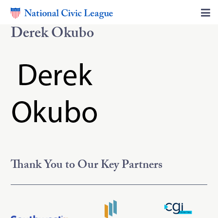
Derek Okubo
Thank You to Our Key Partners