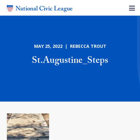
MAY 25, 2022 | REBECCA TROUT
St.Augustine_Steps