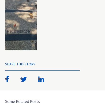
SHARE THIS STORY
Some Related Posts