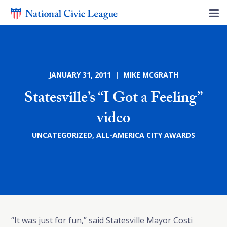
JANUARY 31, 2011 | MIKE MCGRATH
Statesville’s “I Got a Feeling”
video
UNCATEGORIZED
,
ALL-AMERICA CITY AWARDS
“It was just for fun,” said Statesville Mayor Costi