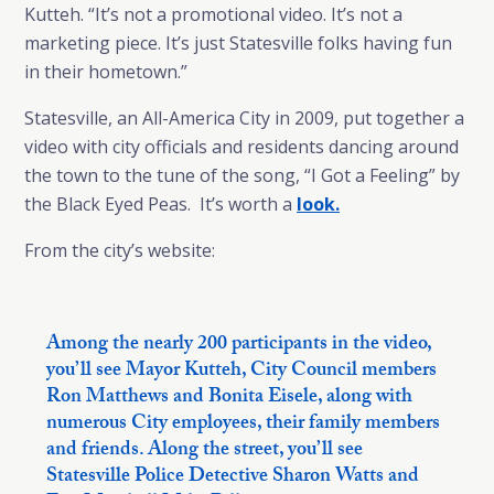
Kutteh. “It’s not a promotional video. It’s not a
marketing piece. It’s just Statesville folks having fun
in their hometown.”
Statesville, an All-America City in 2009, put together a
video with city officials and residents dancing around
the town to the tune of the song, “I Got a Feeling” by
the Black Eyed Peas. It’s worth a
look.
From the city’s website:
Among the nearly 200 participants in the video,
you’ll see Mayor Kutteh, City Council members
Ron Matthews and Bonita Eisele, along with
numerous City employees, their family members
and friends. Along the street, you’ll see
Statesville Police Detective Sharon Watts and