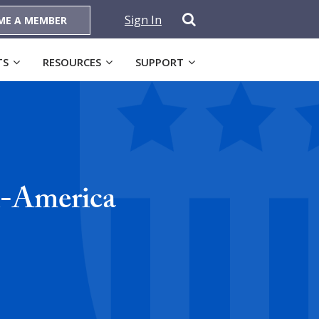
Sign In
ME A MEMBER
TS
RESOURCES
SUPPORT
l-America