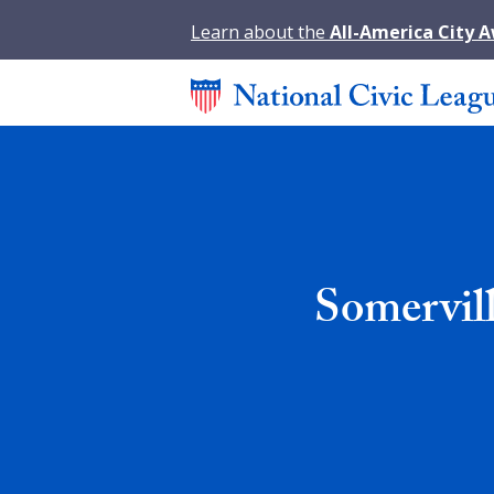
Learn about the
All-America City 
Somervil