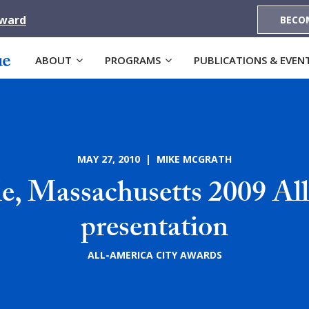
Award
BECO
ABOUT
PROGRAMS
PUBLICATIONS & EVEN
MAY 27, 2010 | MIKE MCGRATH
le, Massachusetts 2009 Al
presentation
ALL-AMERICA CITY AWARDS