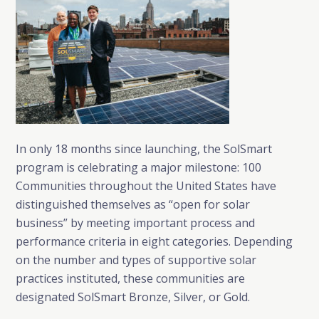
In only 18 months since launching, the SolSmart
program is celebrating a major milestone: 100
Communities throughout the United States have
distinguished themselves as “open for solar
business” by meeting important process and
performance criteria in eight categories. Depending
on the number and types of supportive solar
practices instituted, these communities are
designated SolSmart Bronze, Silver, or Gold.