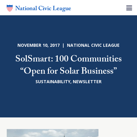
NOVEMBER 10, 2017 | NATIONAL CIVIC LEAGUE
SolSmart: 100 Communities
“Open for Solar Business”
SUSTAINABILITY
,
NEWSLETTER