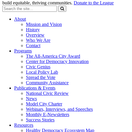
build equitable, thriving communities.
Donate to the League
About
Mission and Vision
History
Overview
Who We Are
Contact
Programs
The All-America City Award
Center for Democracy Innovation
Civic Genius
Local Policy Lab
Spread the Vote
Community Assistance
Publications & Events
National Civic Review
News
Model City Charter
Webinars, Interviews, and Speeches
Monthly E-Newsletters
Success Stories
Resources
Healthy Democracy Ecosystem Map