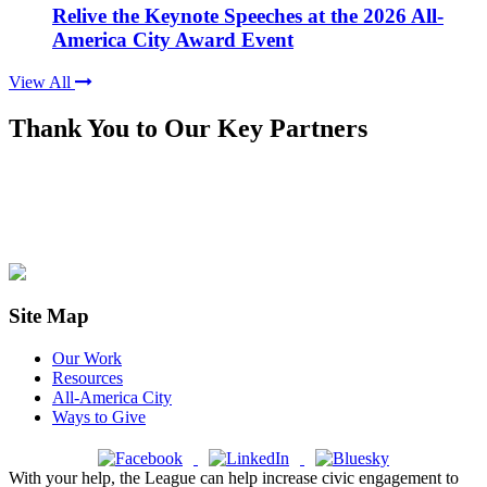
Relive the Keynote Speeches at the 2026 All-
America City Award Event
View All
Thank You to Our Key Partners
Site Map
Our Work
Resources
All-America City
Ways to Give
With your help, the League can help increase civic engagement to