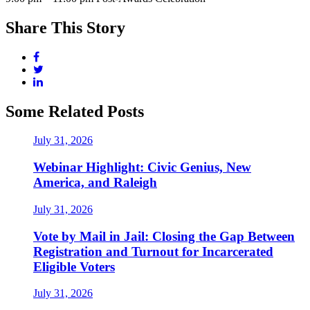
Share This Story
Some Related Posts
July 31, 2026
Webinar Highlight: Civic Genius, New
America, and Raleigh
July 31, 2026
Vote by Mail in Jail: Closing the Gap Between
Registration and Turnout for Incarcerated
Eligible Voters
July 31, 2026