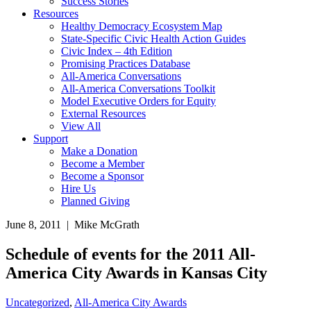
Success Stories
Resources
Healthy Democracy Ecosystem Map
State-Specific Civic Health Action Guides
Civic Index – 4th Edition
Promising Practices Database
All-America Conversations
All-America Conversations Toolkit
Model Executive Orders for Equity
External Resources
View All
Support
Make a Donation
Become a Member
Become a Sponsor
Hire Us
Planned Giving
June 8, 2011 | Mike McGrath
Schedule of events for the 2011 All-
America City Awards in Kansas City
Uncategorized
,
All-America City Awards