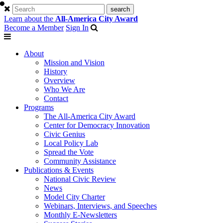
Learn about the
All-America City Award
Become a Member
Sign In
About
Mission and Vision
History
Overview
Who We Are
Contact
Programs
The All-America City Award
Center for Democracy Innovation
Civic Genius
Local Policy Lab
Spread the Vote
Community Assistance
Publications & Events
National Civic Review
News
Model City Charter
Webinars, Interviews, and Speeches
Monthly E-Newsletters