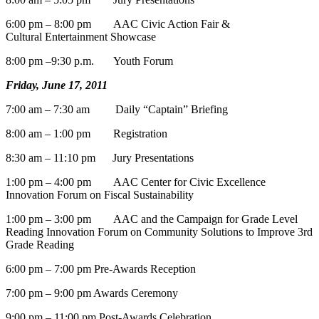
6:00 pm – 8:00 pm AAC Civic Action Fair &
Cultural Entertainment Showcase
8:00 pm –9:30 p.m. Youth Forum
Friday, June 17, 2011
7:00 am – 7:30 am Daily “Captain” Briefing
8:00 am – 1:00 pm Registration
8:30 am – 11:10 pm Jury Presentations
1:00 pm – 4:00 pm AAC Center for Civic Excellence
Innovation Forum on Fiscal Sustainability
1:00 pm – 3:00 pm AAC and the Campaign for Grade Level
Reading Innovation Forum on Community Solutions to Improve 3rd
Grade Reading
6:00 pm – 7:00 pm Pre-Awards Reception
7:00 pm – 9:00 pm Awards Ceremony
9:00 pm – 11:00 pm Post-Awards Celebration