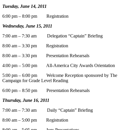
Tuesday, June 14, 2011
6:00 pm – 8:00 pm Registration
Wednesday, June 15, 2011
7:00 am – 7:30 am Delegation “Captain” Briefing
8:00 am – 3:30 pm Registration
8:00 am – 3:30 pm Presentation Rehearsals
4:00 pm – 5:00 pm All-America City Awards Orientation
5:00 pm – 6:00 pm Welcome Reception sponsored by The
Campaign for Grade Level Reading
6:00 pm – 8:50 pm Presentation Rehearsals
Thursday, June 16, 2011
7:00 am – 7:30 am Daily “Captain” Briefing
8:00 am – 5:00 pm Registration
8:00 am – 5:05 pm Jury Presentations