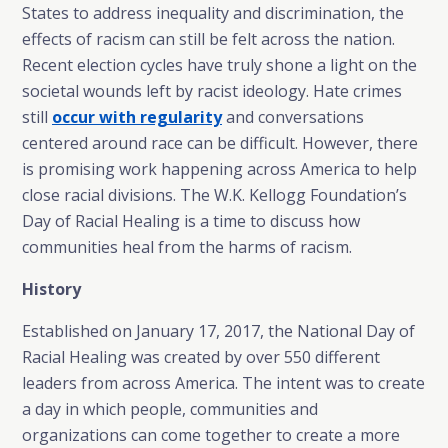
States to address inequality and discrimination, the
effects of racism can still be felt across the nation.
Recent election cycles have truly shone a light on the
societal wounds left by racist ideology. Hate crimes
still
occur with regularity
and conversations
centered around race can be difficult. However, there
is promising work happening across America to help
close racial divisions. The W.K. Kellogg Foundation’s
Day of Racial Healing is a time to discuss how
communities heal from the harms of racism.
History
Established on January 17, 2017, the National Day of
Racial Healing was created by over 550 different
leaders from across America. The intent was to create
a day in which people, communities and
organizations can come together to create a more