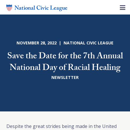
NOVEMBER 28, 2022 | NATIONAL CIVIC LEAGUE
Save the Date for the 7th Annual
National Day of Racial Healing
NEWSLETTER
Despite the great strides being made in the United