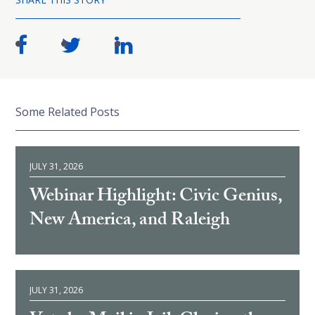
Some Related Posts
JULY 31, 2026
Webinar Highlight: Civic Genius,
New America, and Raleigh
JULY 31, 2026