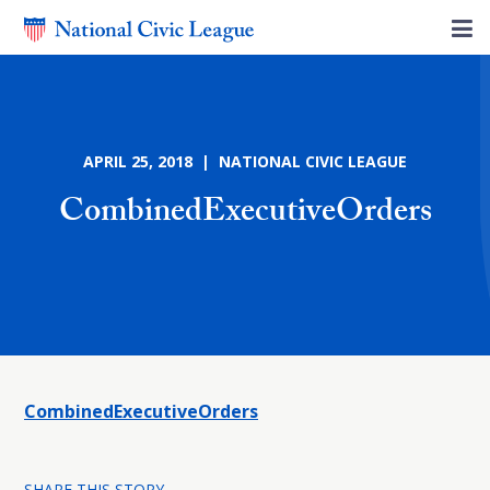
APRIL 25, 2018 | NATIONAL CIVIC LEAGUE
CombinedExecutiveOrders
CombinedExecutiveOrders
SHARE THIS STORY