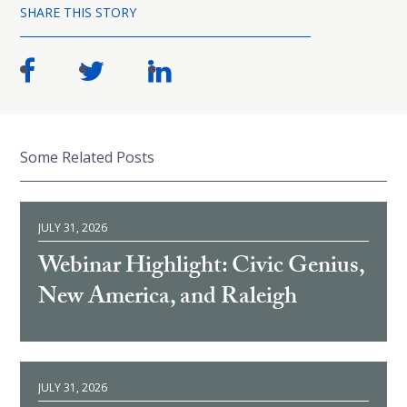
SHARE THIS STORY
Some Related Posts
JULY 31, 2026
Webinar Highlight: Civic Genius,
New America, and Raleigh
JULY 31, 2026