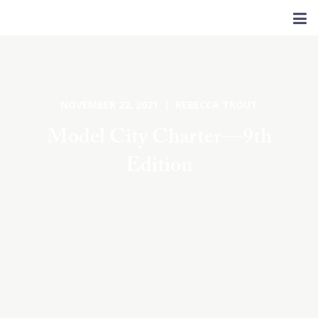
NOVEMBER 22, 2021 | REBECCA TROUT
Model City Charter—9th
Edition