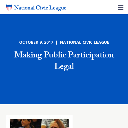
OCTOBER 9, 2017 | NATIONAL CIVIC LEAGUE
Making Public Participation
Legal