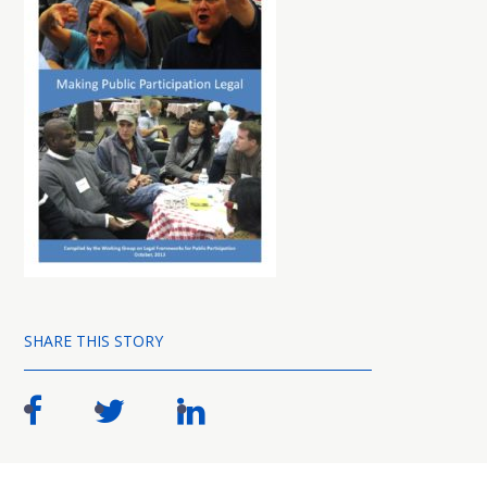
SHARE THIS STORY