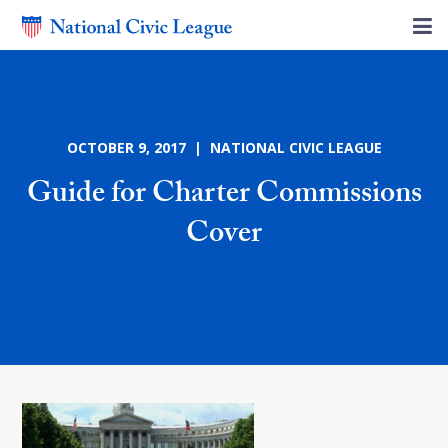
OCTOBER 9, 2017 | NATIONAL CIVIC LEAGUE
Guide for Charter Commissions
Cover