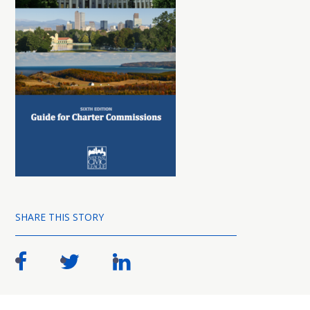
SHARE THIS STORY