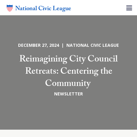
DECEMBER 27, 2024 | NATIONAL CIVIC LEAGUE
Reimagining City Council
Retreats: Centering the
Community
NEWSLETTER