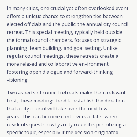
In many cities, one crucial yet often overlooked event
offers a unique chance to strengthen ties between
elected officials and the public: the annual city council
retreat. This special meeting, typically held outside
the formal council chambers, focuses on strategic
planning, team building, and goal setting. Unlike
regular council meetings, these retreats create a
more relaxed and collaborative environment,
fostering open dialogue and forward-thinking
visioning.
Two aspects of council retreats make them relevant.
First, these meetings tend to establish the direction
that a city council will take over the next few
years. This can become controversial later when
residents question why a city council is prioritizing a
specific topic, especially if the decision originated