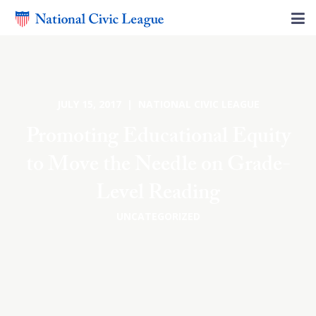
JULY 15, 2017 | NATIONAL CIVIC LEAGUE
Promoting Educational Equity
to Move the Needle on Grade-
Level Reading
UNCATEGORIZED