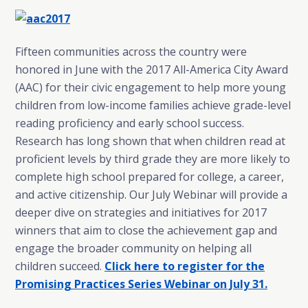
Fifteen communities across the country were
honored in June with the 2017 All-America City Award
(AAC) for their civic engagement to help more young
children from low-income families achieve grade-level
reading proficiency and early school success.
Research has long shown that when children read at
proficient levels by third grade they are more likely to
complete high school prepared for college, a career,
and active citizenship. Our July Webinar will provide a
deeper dive on strategies and initiatives for 2017
winners that aim to close the achievement gap and
engage the broader community on helping all
children succeed.
Click here to register for the
Promising Practices Series Webinar on July 31
.