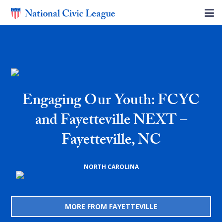
Engaging Our Youth: FCYC
and Fayetteville NEXT –
Fayetteville, NC
NORTH CAROLINA
MORE FROM FAYETTEVILLE