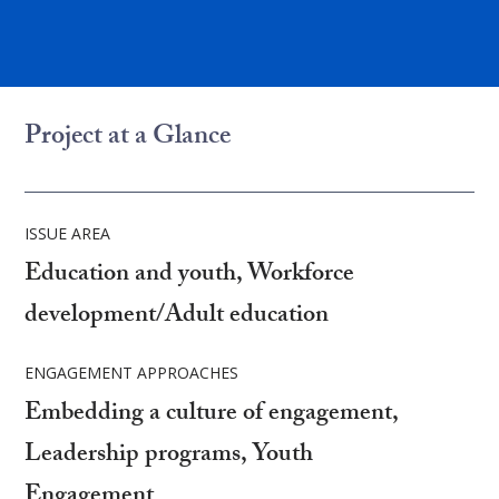
Project at a Glance
ISSUE AREA
Education and youth, Workforce
development/Adult education
ENGAGEMENT APPROACHES
Embedding a culture of engagement,
Leadership programs, Youth
Engagement