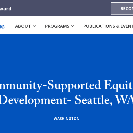
Award
BECO
ABOUT
PROGRAMS
PUBLICATIONS & EVEN
munity-Supported Equit
Development- Seattle, W
WASHINGTON