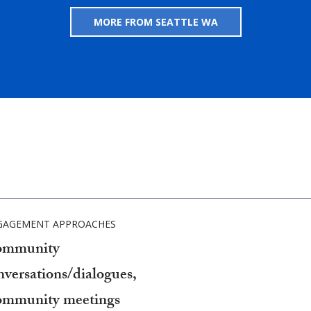
MORE FROM SEATTLE WA
GAGEMENT APPROACHES
mmunity
nversations/dialogues,
mmunity meetings