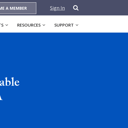
Sign In
ME A MEMBER
TS
RESOURCES
SUPPORT
able
A