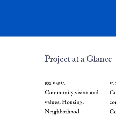
Project at a Glance
ISSUE AREA
EN
Community vision and
Co
values, Housing,
co
Neighborhood
Co