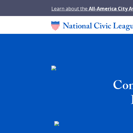
Learn about the
All-America City 
Com