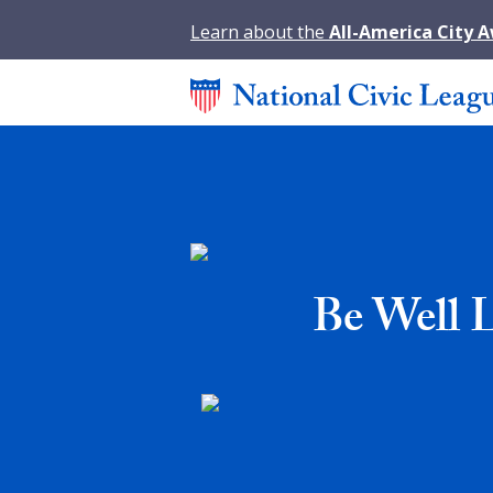
Learn about the
All-America City 
Be Well 