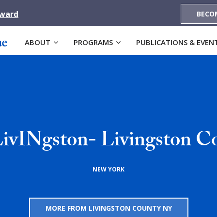
Award
BECO
ABOUT
PROGRAMS
PUBLICATIONS & EVEN
LivINgston- Livingston C
NEW YORK
MORE FROM LIVINGSTON COUNTY NY