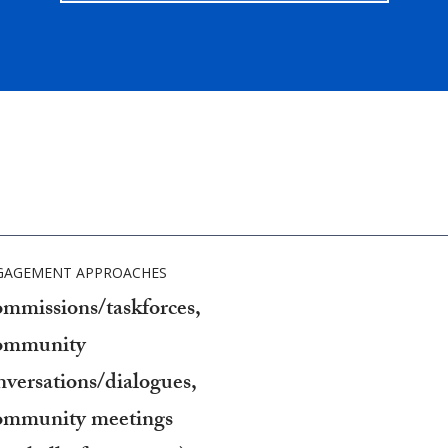
GAGEMENT APPROACHES
mmissions/taskforces,
mmunity
nversations/dialogues,
mmunity meetings