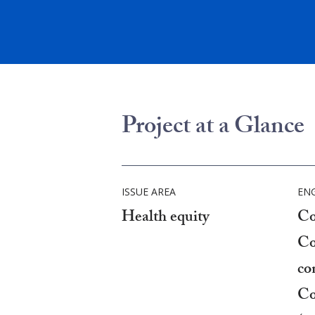
Project at a Glance
ISSUE AREA
EN
Health equity
Co
Co
co
Co