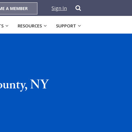
Sign In
ME A MEMBER
TS
RESOURCES
SUPPORT
ounty, NY