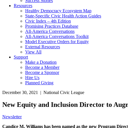
Success Stories
Resources
Healthy Democracy Ecosystem Map
State-Specific Civic Health Action Guides
Civic Index – 4th Edition
Promising Practices Database
All-America Conversations
All-America Conversations Toolkit
Model Executive Orders for Equity
External Resources
View All
Support
Make a Donation
Become a Member
Become a Sponsor
Hire Us
Planned Giving
December 30, 2021 | National Civic League
New Equity and Inclusion Director to Au
Newsletter
Candice M. Williams has been named as the new Program Director