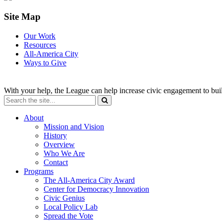
Site Map
Our Work
Resources
All-America City
Ways to Give
With your help, the League can help increase civic engagement to bui
About
Mission and Vision
History
Overview
Who We Are
Contact
Programs
The All-America City Award
Center for Democracy Innovation
Civic Genius
Local Policy Lab
Spread the Vote