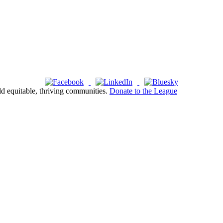
ld equitable, thriving communities.
Donate to the League