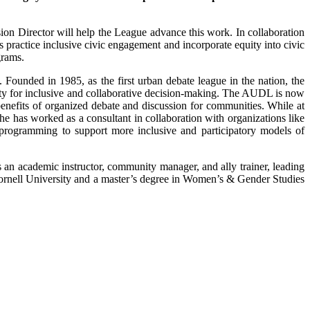
ion Director will help the League advance this work. In collaboration
practice inclusive civic engagement and incorporate equity into civic
grams.
ounded in 1985, as the first urban debate league in the nation, the
y for inclusive and collaborative decision-making. The AUDL is now
enefits of organized debate and discussion for communities. While at
he has worked as a consultant in collaboration with organizations like
programming to support more inclusive and participatory models of
n academic instructor, community manager, and ally trainer, leading
Cornell University and a master’s degree in Women’s & Gender Studies