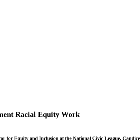
gment Racial Equity Work
 for Equity and Inclusion at the National Civic League. Candice b