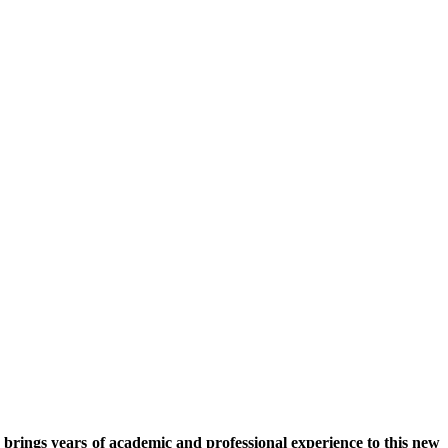
rings years of academic and professional experience to this new