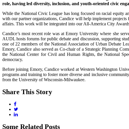
role, having led diversity, inclusion, and youth-oriented civic 
While the National Civic League has long focused on racial equity an
with our partner organizations, Candice will help implement projects
affairs. This work will be integrated into our All-America City Award
Candice’s most recent role was at Emory University where she serve
AUDL hosts forums for public debate and discussion, supporting st
one of 22 members of the National Association of Urban Debate Le
Emory, Candice also served as Co-chair of a Strategic Planning Commit
the National Center for Civil and Human Rights, the National Spe
democracy.
Before joining Emory, Candice worked at Western Washington Univers
programs and training to foster more diverse and inclusive communit
from the University of Wisconsin-Milwaukee.
Share This Story
Some Related Posts