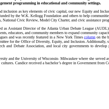
engagement programming in educational and community settings.
d inclusion as key elements of civic capital, our new Equity and Inclus
 funded by the W.K. Kellogg Foundation and others to help communities 
s, National Civic Review, Model City Charter, and civic assistance pro
d as Assistant Director of the Atlanta Urban Debate League (AUDL). F
udents, educators, and community members to expand community capacit
agues and was recently featured in a New York Times
column
on the b
tee for the Office of Diversity, Equity, and Inclusion. Additionally, s
ech and Debate Association, and local city governments to develop 
ity and the University of Wisconsin- Milwaukee where she served as a
y cultures. Candice received a bachelor’s degree in Government from 