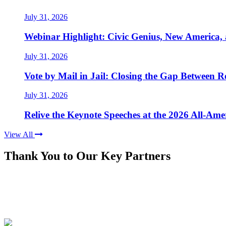
July 31, 2026
Webinar Highlight: Civic Genius, New America,
July 31, 2026
Vote by Mail in Jail: Closing the Gap Between Re
July 31, 2026
Relive the Keynote Speeches at the 2026 All-Am
View All
Thank You to Our Key Partners