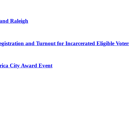
 and Raleigh
gistration and Turnout for Incarcerated Eligible Voter
erica City Award Event