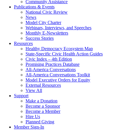
Community Assistance
Publications & Events
National Civic Review
News
Model City Charter
Webinars, Interviews, and Speeches
Monthly E-Newsletters
Success Stories
Resources
Healthy Democracy Ecosystem Map
State-Specific Civic Health Action Guides
Civic Index – 4th Edition
Promising Practices Database
All-America Conversations
All-America Conversations Toolkit
Model Executive Orders for Equity
External Resources
View All
Support
Make a Donation
Become a Sponsor
Become a Member
Hire Us
Planned Giving
Member Sign-In