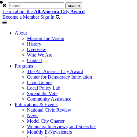
Learn about the
All-America City Award
Become a Member
Sign In
About
Mission and Vision
History
Overview
Who We Are
Contact
Programs
The All-America City Award
Center for Democracy Innovation
Civic Genius
Local Policy Lab
Spread the Vote
Community Assistance
Publications & Events
National Civic Review
News
Model City Charter
Webinars, Interviews, and Speeches
Monthly E-Newsletters