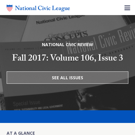
NATIONAL CIVIC REVIEW
Fall 2017: Volume 106, Issue 3
SEE ALL ISSUES
AT A GLANCE