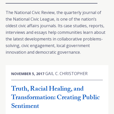
The National Civic Review, the quarterly journal of
the National Civic League, is one of the nation’s
oldest civic affairs journals. Its case studies, reports,
interviews and essays help communities learn about
the latest developments in collaborative problems-
solving, civic engagement, local government
innovation and democratic governance.
GAIL C. CHRISTOPHER
NOVEMBER 5, 2017
Truth, Racial Healing, and
Transformation: Creating Public
Sentiment