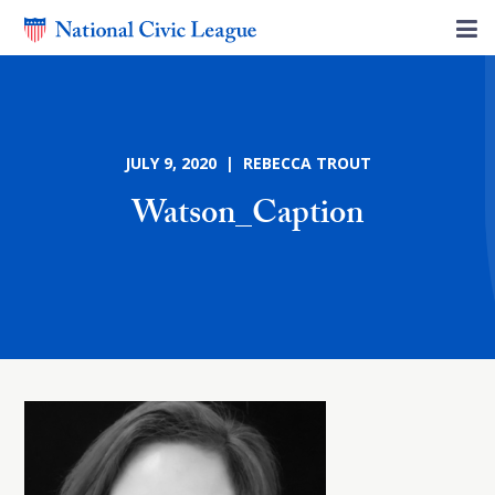
JULY 9, 2020 | REBECCA TROUT
Watson_Caption