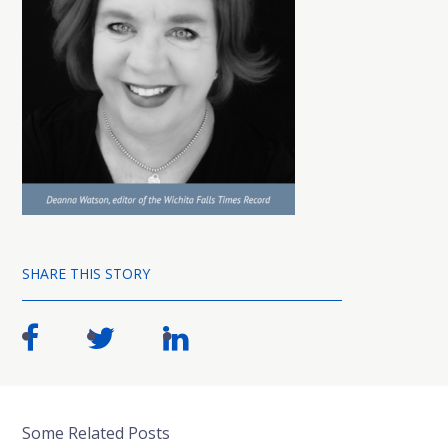
SHARE THIS STORY
Some Related Posts