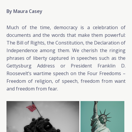
By Maura Casey
Much of the time, democracy is a celebration of
documents and the words that make them powerful:
The Bill of Rights, the Constitution, the Declaration of
Independence among them. We cherish the ringing
phrases of liberty captured in speeches such as the
Gettysburg Address or President Franklin D.
Roosevelt’s wartime speech on the Four Freedoms –
Freedom of religion, of speech, freedom from want
and freedom from fear.