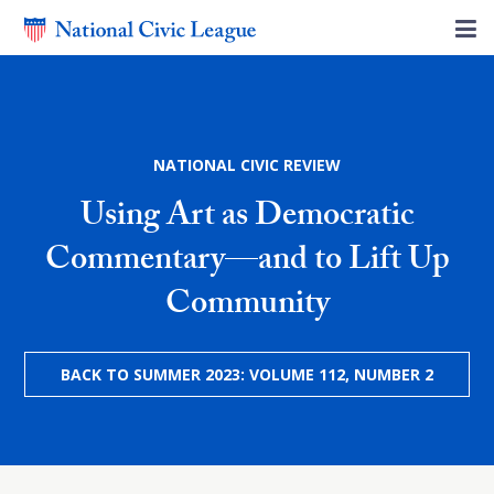
NATIONAL CIVIC REVIEW
Using Art as Democratic
Commentary—and to Lift Up
Community
BACK TO SUMMER 2023: VOLUME 112, NUMBER 2