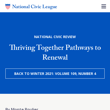
NATIONAL CIVIC REVIEW
Thriving Together Pathways to
Renewal
BACK TO WINTER 2021: VOLUME 109, NUMBER 4
By Monte Roulier