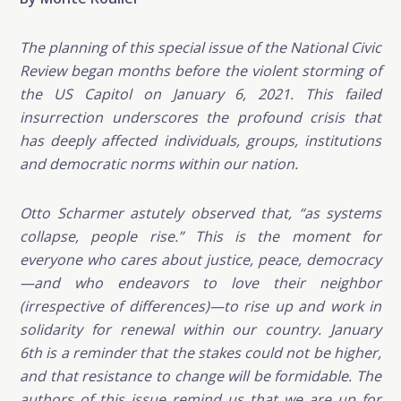
The planning of this special issue of the National Civic
Review began months before the violent storming of
the US Capitol on January 6, 2021. This failed
insurrection underscores the profound crisis that
has deeply affected individuals, groups, institutions
and democratic norms within our nation.
Otto Scharmer astutely observed that, “as systems
collapse, people rise.” This is the moment for
everyone who cares about justice, peace, democracy
—and who endeavors to love their neighbor
(irrespective of differences)—to rise up and work in
solidarity for renewal within our country. January
6th is a reminder that the stakes could not be higher,
and that resistance to change will be formidable. The
authors of this issue remind us that we are up for