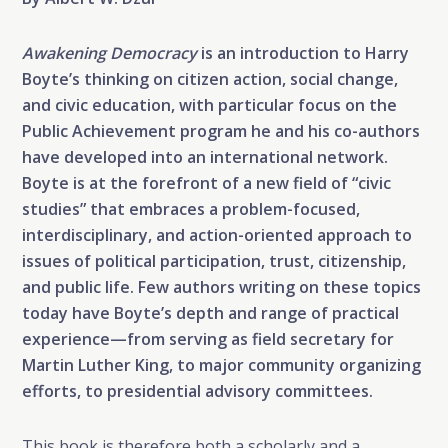
Awakening Democracy
is an introduction to Harry
Boyte’s thinking on citizen action, social change,
and civic education, with particular focus on the
Public Achievement program he and his co-authors
have developed into an international network.
Boyte is at the forefront of a new field of “civic
studies” that embraces a problem-focused,
interdisciplinary, and action-oriented approach to
issues of political participation, trust, citizenship,
and public life. Few authors writing on these topics
today have Boyte’s depth and range of practical
experience—from serving as field secretary for
Martin Luther King, to major community organizing
efforts, to presidential advisory committees.
This book is therefore both a scholarly and a