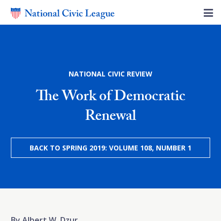
NATIONAL CIVIC REVIEW
The Work of Democratic
Renewal
BACK TO SPRING 2019: VOLUME 108, NUMBER 1
By Albert W. Dzur