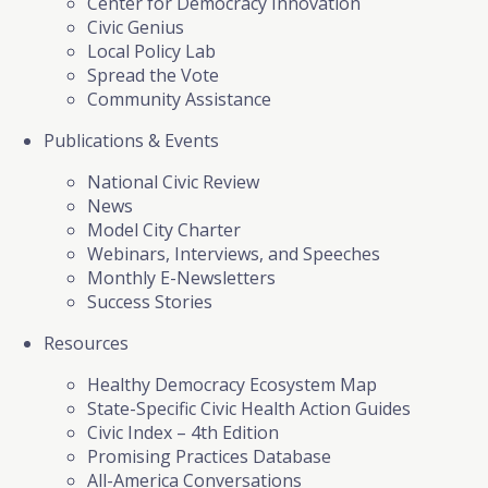
Center for Democracy Innovation
Civic Genius
Local Policy Lab
Spread the Vote
Community Assistance
Publications & Events
National Civic Review
News
Model City Charter
Webinars, Interviews, and Speeches
Monthly E-Newsletters
Success Stories
Resources
Healthy Democracy Ecosystem Map
State-Specific Civic Health Action Guides
Civic Index – 4th Edition
Promising Practices Database
All-America Conversations