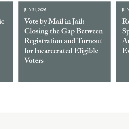
JULY 31, 2026
JULY
ic
Vote by Mail in Jail:
Re
Closing the Gap Between
Sp
Registration and Turnout
Am
for Incarcerated Eligible
E
Voters