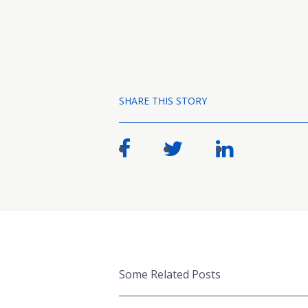
SHARE THIS STORY
Some Related Posts