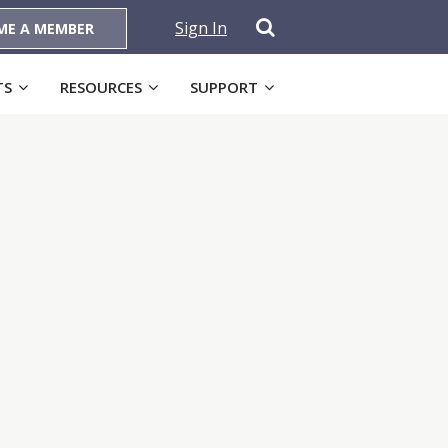
Sign In
ME A MEMBER
TS
RESOURCES
SUPPORT