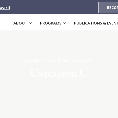
Award
BECO
ABOUT
PROGRAMS
PUBLICATIONS & EVEN
OCTOBER 7, 2019 | REBECCA TROUT
Carcasson C