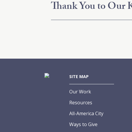
Thank You to Our K
SITE MAP
Our Work
Resources
All-America City
Ways to Give