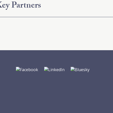
ey Partners