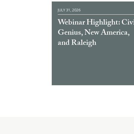
JULY 31, 2026
Webinar Highlight: Civ
Genius, New America,
and Raleigh