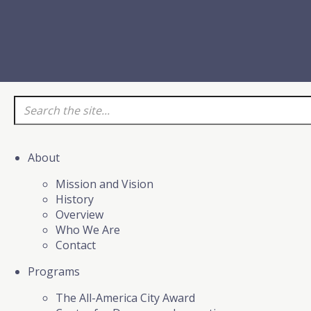
About
Mission and Vision
History
Overview
Who We Are
Contact
Programs
The All-America City Award