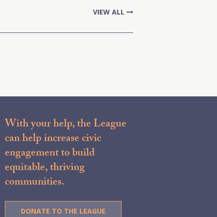
VIEW ALL
With your help, the League
can help increase civic
engagement to build
equitable, thriving
communities.
DONATE TO THE LEAGUE