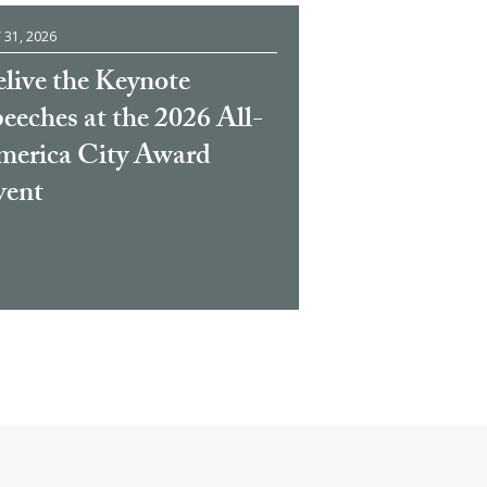
 31, 2026
live the Keynote
eeches at the 2026 All-
erica City Award
vent