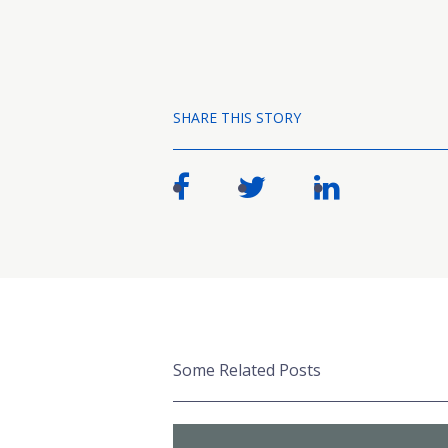
SHARE THIS STORY
Some Related Posts