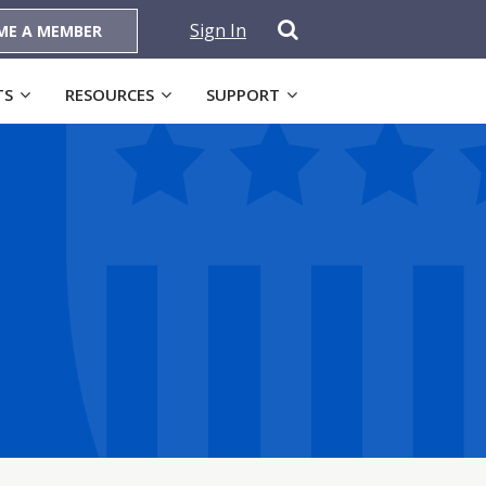
Sign In
ME A MEMBER
TS
RESOURCES
SUPPORT