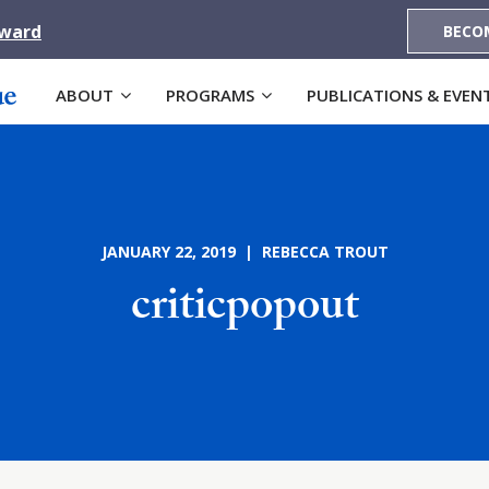
Award
BECO
ABOUT
PROGRAMS
PUBLICATIONS & EVEN
JANUARY 22, 2019 | REBECCA TROUT
criticpopout