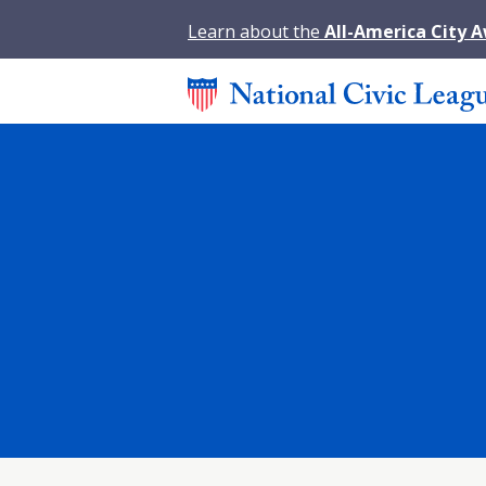
Learn about the
All-America City 