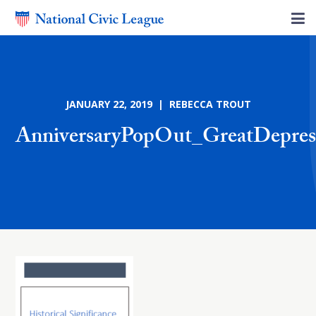
JANUARY 22, 2019 | REBECCA TROUT
AnniversaryPopOut_GreatDepres