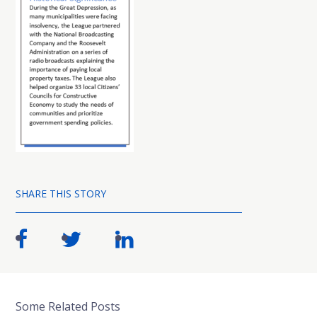
SHARE THIS STORY
Some Related Posts