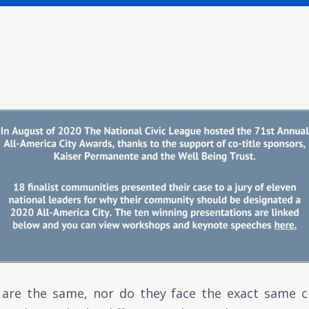
re the same, nor do they face the exact same c