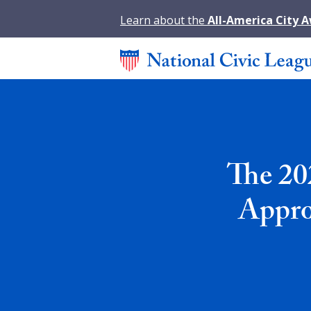
Learn about the
All-America City 
The 20
Appro