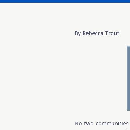
By Rebecca Trout
No two communities a