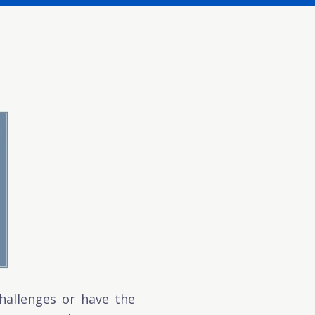
hallenges or have the