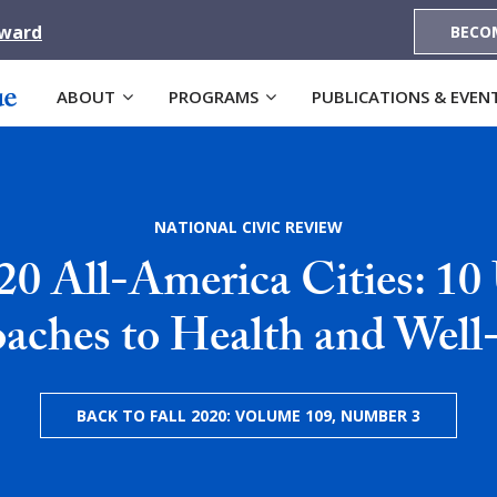
Award
BECO
ABOUT
PROGRAMS
PUBLICATIONS & EVEN
NATIONAL CIVIC REVIEW
20 All-America Cities: 10
aches to Health and Well
BACK TO FALL 2020: VOLUME 109, NUMBER 3