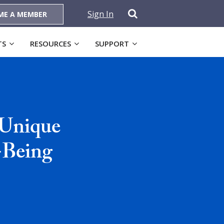
Sign In
ME A MEMBER
TS
RESOURCES
SUPPORT
 Unique
-Being