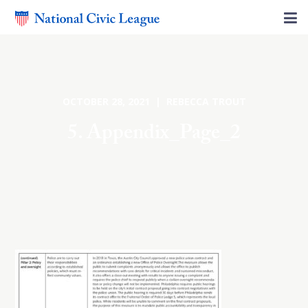
OCTOBER 28, 2021 | REBECCA TROUT
5. Appendix_Page_2