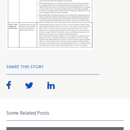
SHARE THIS STORY
Some Related Posts