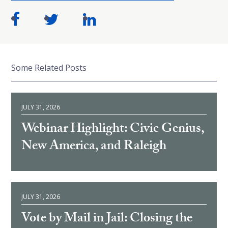
Some Related Posts
JULY 31, 2026
Webinar Highlight: Civic Genius,
New America, and Raleigh
JULY 31, 2026
Vote by Mail in Jail: Closing the