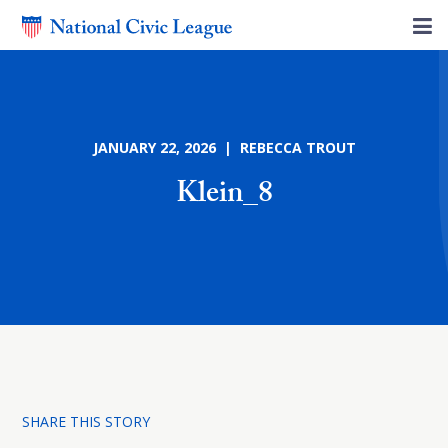
JANUARY 22, 2026 | REBECCA TROUT
Klein_8
SHARE THIS STORY