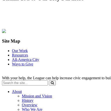
Site Map
Our Work
Resources
All-America City
Ways to Give
With your help, the League can help increase civic engagement to bui
About
Mission and Vision
History
Overview
Who We Are