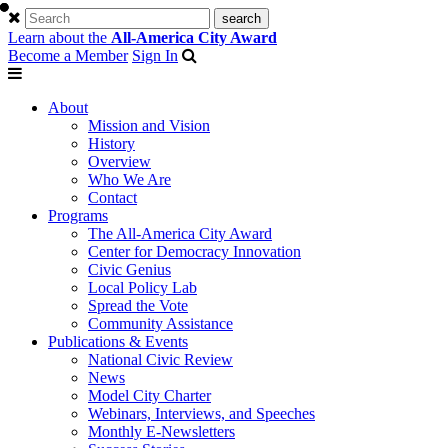
Learn about the
All-America City Award
Become a Member
Sign In
About
Mission and Vision
History
Overview
Who We Are
Contact
Programs
The All-America City Award
Center for Democracy Innovation
Civic Genius
Local Policy Lab
Spread the Vote
Community Assistance
Publications & Events
National Civic Review
News
Model City Charter
Webinars, Interviews, and Speeches
Monthly E-Newsletters