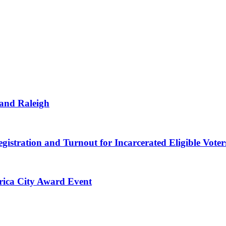
 and Raleigh
gistration and Turnout for Incarcerated Eligible Voter
erica City Award Event