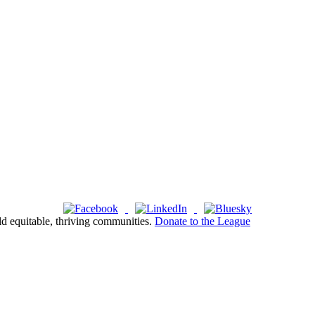
ld equitable, thriving communities.
Donate to the League