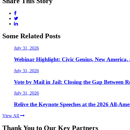
Share This Story
Some Related Posts
July 31, 2026
Webinar Highlight: Civic Genius, New America,
July 31, 2026
Vote by Mail in Jail: Closing the Gap Between Re
July 31, 2026
Relive the Keynote Speeches at the 2026 All-Am
View All
Thank You to Our Key Partners