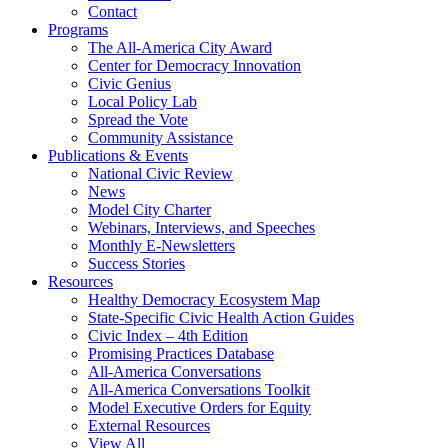
Contact
Programs
The All-America City Award
Center for Democracy Innovation
Civic Genius
Local Policy Lab
Spread the Vote
Community Assistance
Publications & Events
National Civic Review
News
Model City Charter
Webinars, Interviews, and Speeches
Monthly E-Newsletters
Success Stories
Resources
Healthy Democracy Ecosystem Map
State-Specific Civic Health Action Guides
Civic Index – 4th Edition
Promising Practices Database
All-America Conversations
All-America Conversations Toolkit
Model Executive Orders for Equity
External Resources
View All