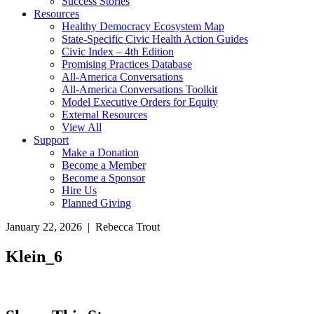
Success Stories
Resources
Healthy Democracy Ecosystem Map
State-Specific Civic Health Action Guides
Civic Index – 4th Edition
Promising Practices Database
All-America Conversations
All-America Conversations Toolkit
Model Executive Orders for Equity
External Resources
View All
Support
Make a Donation
Become a Member
Become a Sponsor
Hire Us
Planned Giving
January 22, 2026 | Rebecca Trout
Klein_6